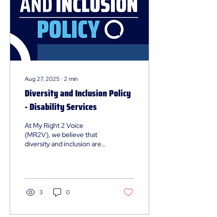
Aug 27, 2025
∙
2
min
Diversity and Inclusion Policy
- Disability Services
At My Right 2 Voice
(MR2V), we believe that
diversity and inclusion are
fundamental to our mission.
Our policy outlines our
commitment to creating an
environment where
everyone feels valued,
3
0
respected, and
empowered. This page