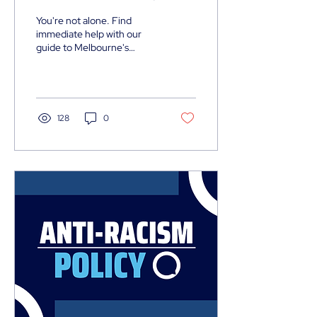
Victoria - Contact Resource:
You're not alone. Find
immediate help with our
guide to Melbourne's
emergency support
services including mental
health crisis lines, family
violence support, and
housing assistance.
128
0