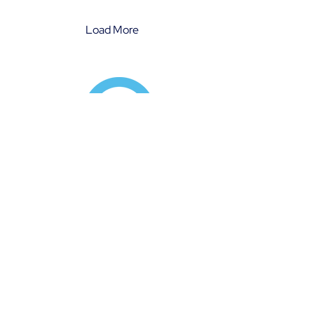
summarizes the key aspects
of our comprehensive
Diversity & Inclusion Policy.
Load More
Services:
Positive Behaviour Support
Specialist Support Coordination
Therapeutic Support
Workshops & Consulting