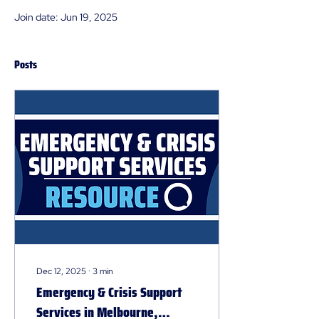
Join date: Jun 19, 2025
Posts
Dec 12, 2025
∙
3
min
Emergency & Crisis Support
Services in Melbourne,