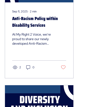
Sep 11, 2025
∙
2
min
Anti-Racism Policy within
Disability Services
At My Right 2 Voice, we're
proud to share our newly
developed Anti-Racism
Policy. This comprehensive
framework represents our
commitment to creating an
environment where people
of all racial and cultural
2
0
backgrounds feel
respected, safe, and
valued.