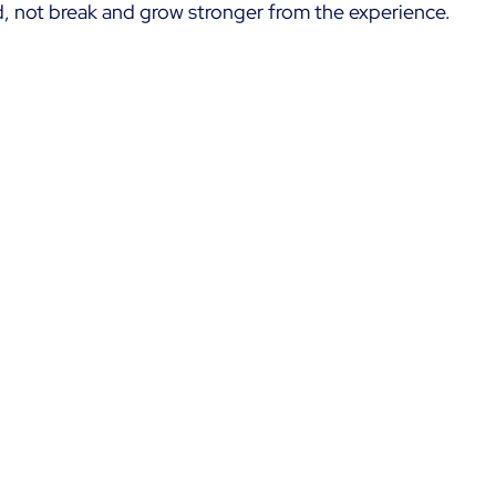
, not break and grow stronger from the experience.