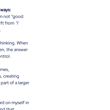
 ways:
’m not “good 
ift from
“I 
.
thinking. When 
en, the answer 
ntrol.
imes, 
s, creating 
art of a larger 
rd on myself in 
and that 