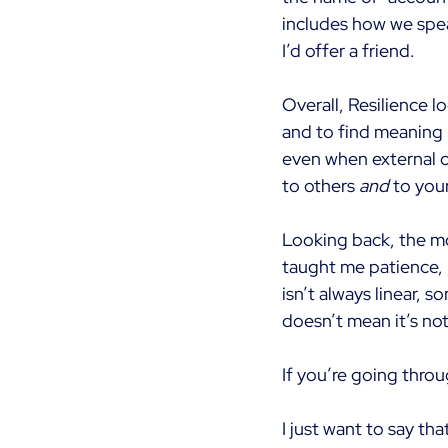
includes how we spea
I’d offer a friend.
Overall, Resilience l
and to find meaning i
even when external c
to others
and
to you
Looking back, the m
taught me patience, 
isn’t always linear, s
doesn’t mean it’s no
If you’re going throu
I just want to say tha