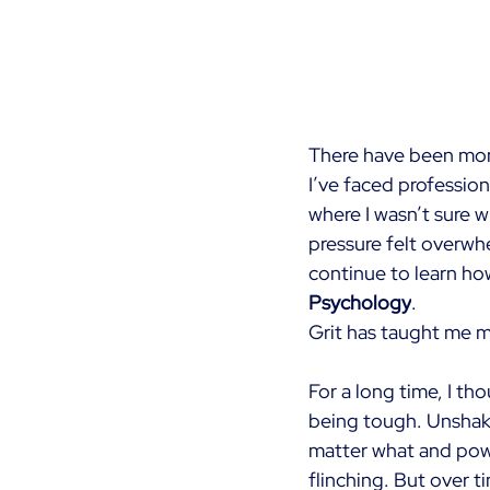
There have been mome
I’ve faced professio
where I wasn’t sure w
pressure felt overwhe
continue to learn ho
Psychology
.
Grit has taught me m
For a long time, I th
being tough. Unshak
matter what and pow
flinching. But over ti