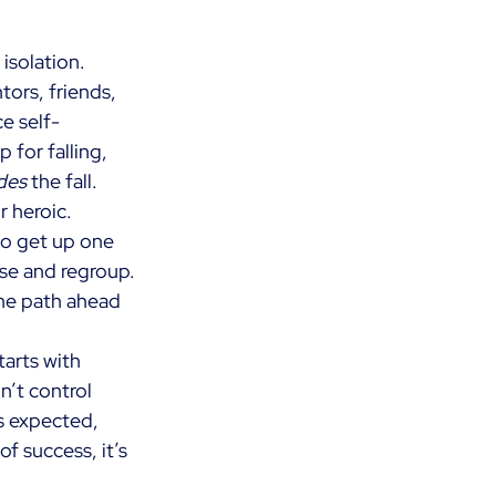
isolation. 
ors, friends, 
ce self-
for falling, 
des
the fall. 
r heroic. 
to get up one 
se and regroup. 
he path ahead 
tarts with 
’t control 
as expected, 
of success, it’s 