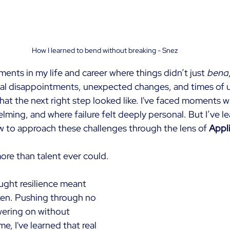
How I learned to bend without breaking - Snez
nts in my life and career where things didn’t just
bend
nal disappointments, unexpected changes, and times of u
hat the next right step looked like. I've faced moments w
lming, and where failure felt deeply personal. But I’ve l
w to approach these challenges through the lens of
Appli
ore than talent ever could.
ought resilience meant 
en. Pushing through no 
ering on without 
me, I've learned that real 