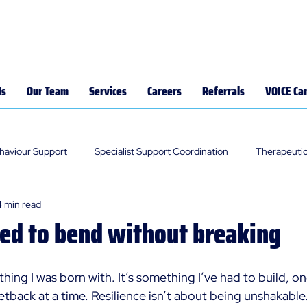
Us
Our Team
Services
Careers
Referrals
VOICE Ca
ehaviour Support
Specialist Support Coordination
Therapeutic
4 min read
ned to bend without breaking
thing I was born with. It’s something I’ve had to build, o
tback at a time. Resilience isn’t about being unshakable. 