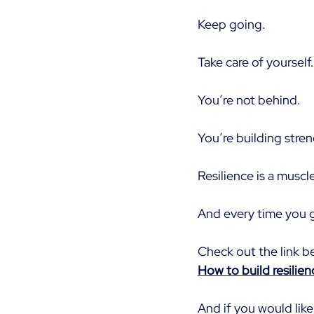
Keep going.
Take care of yourself.
You’re not behind.
You’re building stre
Resilience is a muscle
And every time you g
Check out the link b
How to build resilie
And if you would like