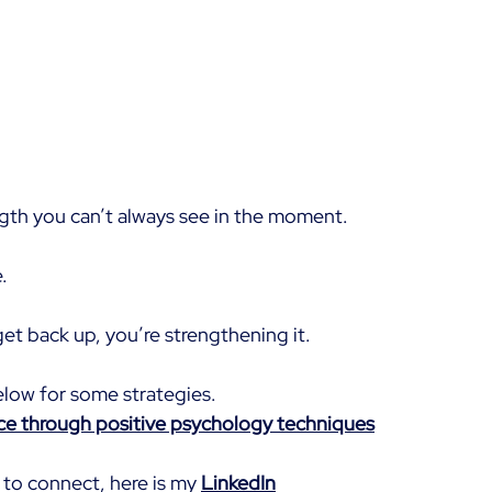
ngth you can’t always see in the moment.
.
et back up, you’re strengthening it.
elow for some strategies.
nce through positive psychology techniques
 to connect, here is my 
LinkedIn