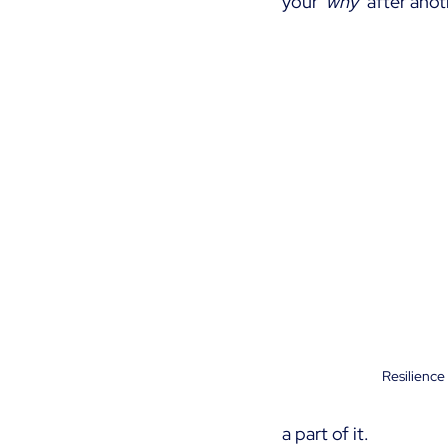
your
‘why’ 
after anot
Resilience
a part of it.