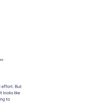
nez
 effort. But 
t looks like 
ng to 