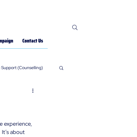
mpaign
Contact Us
 Support (Counselling)
ne experience, 
It’s about 