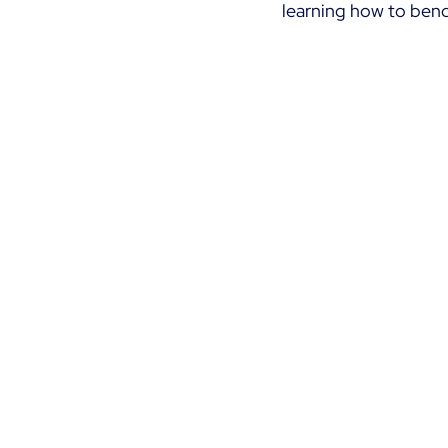
learning how to bend