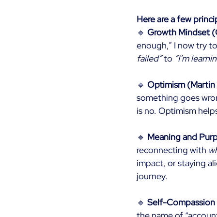
Here are a few princi
🔹
Growth Mindset (
enough,” I now try to
failed”
to
“I’m learni
🔹
Optimism (Martin
something goes wron
is no. Optimism helps
🔹
Meaning and Purpo
reconnecting with
w
impact, or staying al
journey.
🔹
Self-Compassion (
the name of “accounta