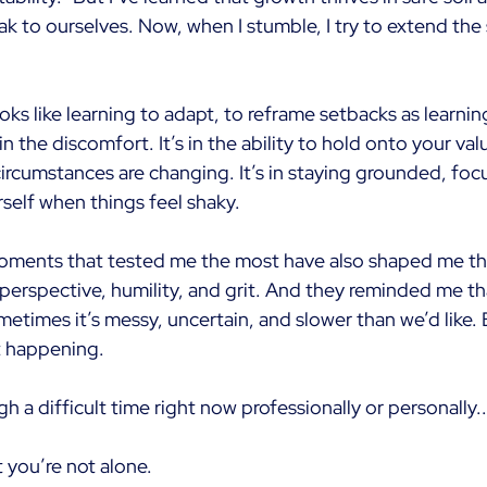
k to ourselves. Now, when I stumble, I try to extend the
ooks like learning to adapt, to reframe setbacks as learn
n the discomfort. It’s in the ability to hold onto your val
ircumstances are changing. It’s in staying grounded, foc
rself when things feel shaky.
oments that tested me the most have also shaped me th
perspective, humility, and grit. And they reminded me th
ometimes it’s messy, uncertain, and slower than we’d like. 
t happening.
gh a difficult time right now professionally or personally..
t you’re not alone.