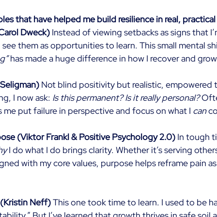
ples that have helped me build resilience in real, practical
Carol Dweck)
Instead of viewing setbacks as signs that I
 see them as opportunities to learn. This small mental sh
ng”
has made a huge difference in how I recover and grow
 Seligman)
Not blind positivity but realistic, empowered 
g, I now ask:
Is this permanent? Is it really personal?
Oft
 me put failure in perspective and focus on what I
can
co
se (Viktor Frankl & Positive Psychology 2.0)
In tough t
hy
I do what I do brings clarity. Whether it’s serving other
igned with my core values, purpose helps reframe pain as p
Kristin Neff)
This one took time to learn. I used to be ha
bility.” But I’ve learned that growth thrives in safe soil 