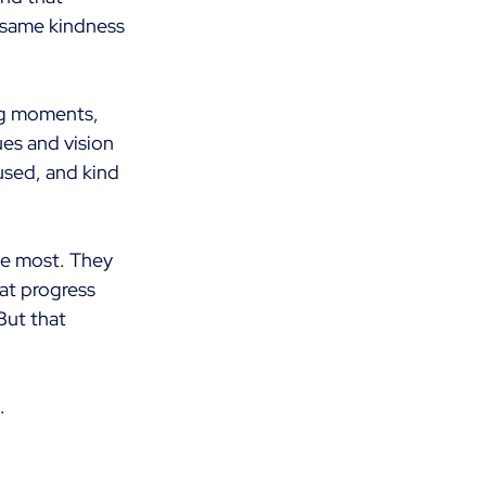
 same kindness 
ing moments, 
ues and vision 
used, and kind 
e most. They 
at progress 
But that 
.