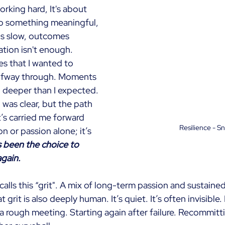
working hard, It's about 
o something meaningful, 
is slow, outcomes 
ation isn't enough.
s that I wanted to 
lfway through. Moments 
 deeper than I expected. 
was clear, but the path 
’s carried me forward 
Resilience - S
n or passion alone; it’s 
’s been the choice to 
gain.
alls this “grit". A mix of long-term passion and sustained
 grit is also deeply human. It’s quiet. It’s often invisible. I
a rough meeting. Starting again after failure. Recommitti