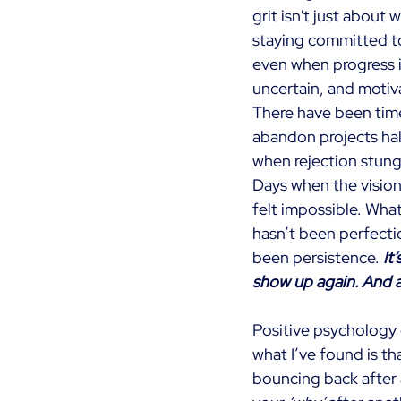
grit isn't just about 
staying committed t
even when progress 
uncertain, and motiv
There have been time
abandon projects ha
when rejection stung
Days when the vision 
felt impossible. What
hasn’t been perfectio
been persistence.
It
show up again. And a
Positive psychology c
what I’ve found is that
bouncing back after 