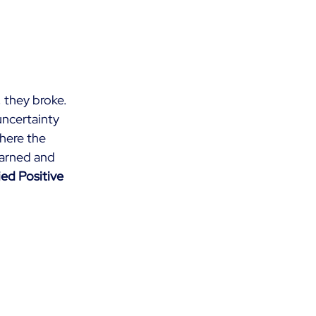
, they broke. 
ncertainty 
here the 
earned and 
ed Positive 