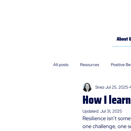
About 
All posts
Resources
Positive B
Snez
Jul 25, 2025
Policies
Our Stories
How I lear
Updated:
Jul 31, 2025
Resilience isn’t some
one challenge, one se