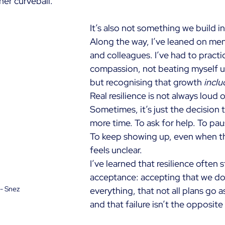
her curveball.
It’s also not something we build in 
Along the way, I’ve leaned on ment
and colleagues. I’ve had to practi
compassion, not beating myself up 
but recognising that growth
inclu
Real resilience is not always loud o
Sometimes, it’s just the decision 
more time. To ask for help. To pau
To keep showing up, even when t
feels unclear.
I’ve learned that resilience often s
acceptance: accepting that we don
 - Snez
everything, that not all plans go 
and that failure isn’t the opposite 