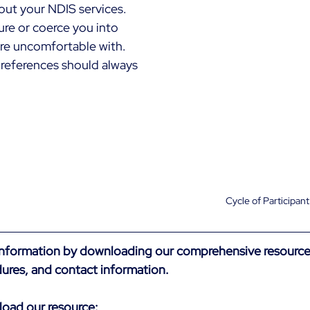
ut your NDIS services. 
re or coerce you into 
re uncomfortable with. 
references should always 
Cycle of Participan
information by downloading our comprehensive resource
ures, and contact information.
load our resource: