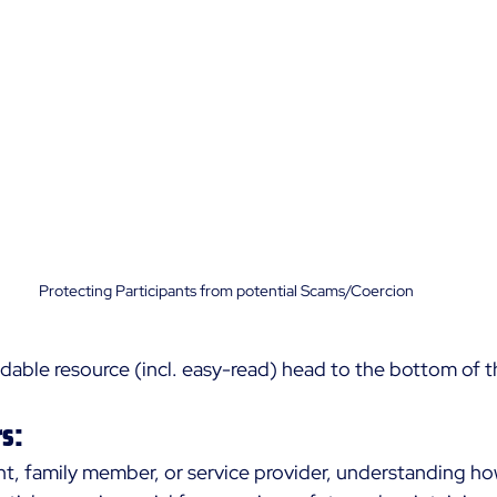
Protecting Participants from potential Scams/Coercion
able resource (incl. easy-read) head to the bottom of th
s:
nt, family member, or service provider, understanding how