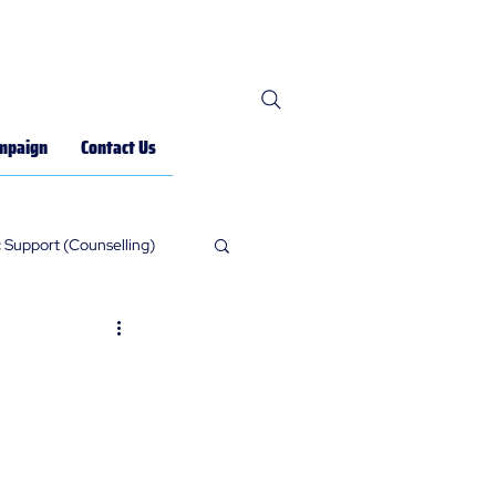
mpaign
Contact Us
 Support (Counselling)