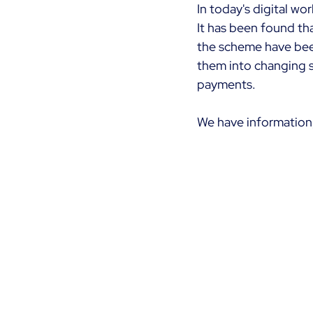
In today's digital wo
It has been found tha
the scheme have bee
them into changing s
payments.
We have information,