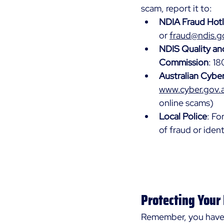
scam, report it to:
NDIA Fraud Hotl
or 
fraud@ndis.g
NDIS Quality an
Commission
: 1
Australian Cybe
www.cyber.gov.
online scams)
Local Police
: Fo
of fraud or ident
Protecting Your
Remember, you have 