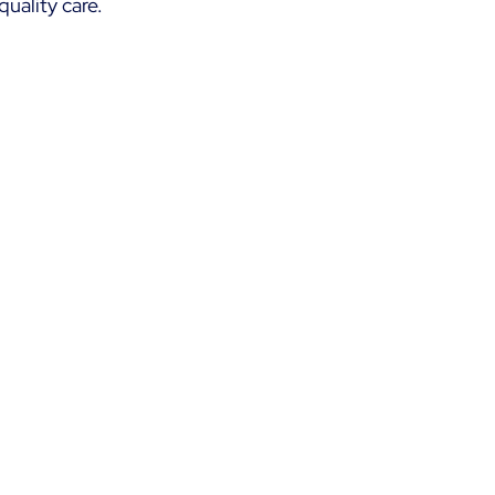
uality care. 