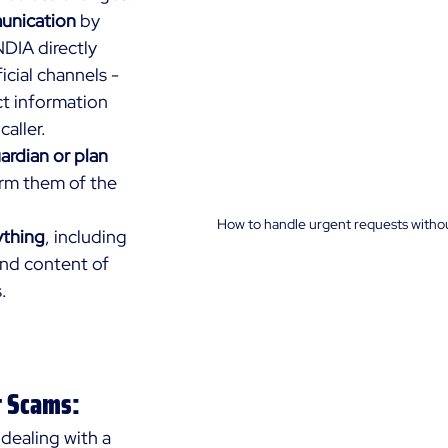
unication
 by 
DIA directly 
icial channels - 
t information 
caller.
rdian or plan 
orm them of the 
How to handle urgent requests withou
thing
, including 
and content of 
.
t Scams:
 dealing with a 