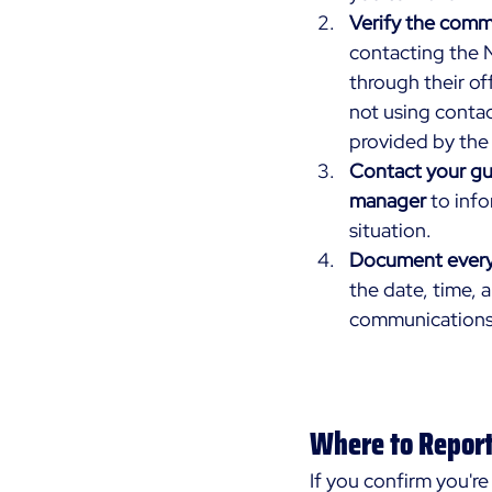
Verify the comm
contacting the N
through their off
not using contac
provided by the 
Contact your gua
manager
 to inf
situation.
Document every
the date, time, 
communications
Where to Repor
If you confirm you're