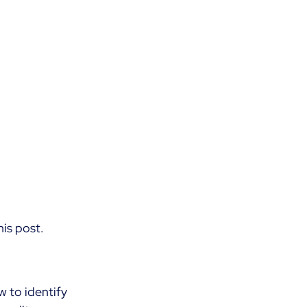
is post.
 to identify 