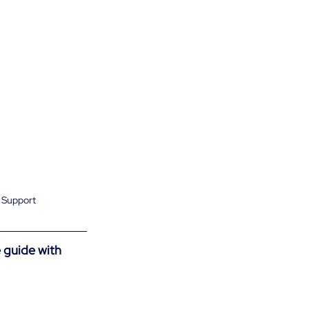
t Support
 guide with 