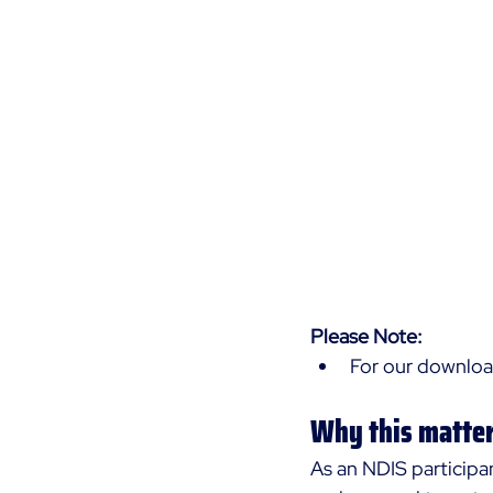
Please Note:
For our download
Why this matter
As an NDIS participa