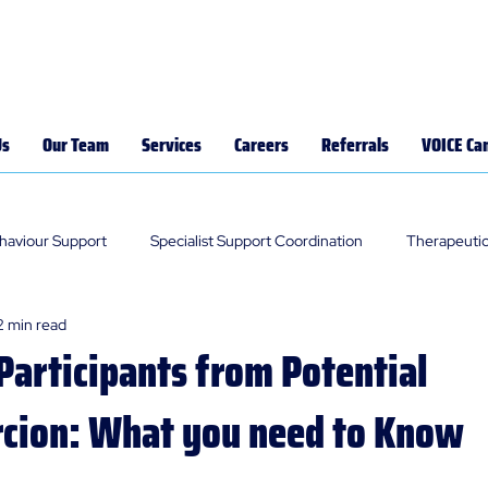
Us
Our Team
Services
Careers
Referrals
VOICE Ca
ehaviour Support
Specialist Support Coordination
Therapeutic
2 min read
Participants from Potential
cion: What you need to Know