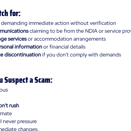
ch for:
 demanding immediate action without verification
mmunications
 claiming to be from the NDIA or service pro
nge services
 or accommodation arrangements
rsonal information
 or financial details
ce discontinuation
 if you don't comply with demands
ou Suspect a Scam:
ious 
n't rush 
imate 
l never pressure 
mediate changes.