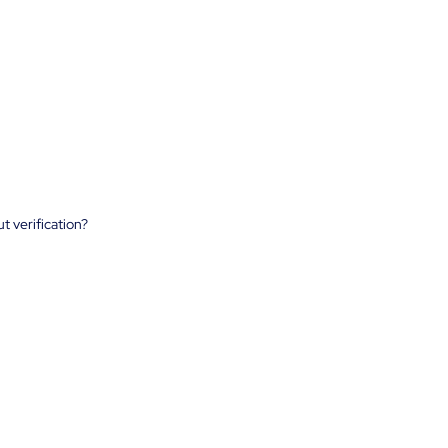
t verification?