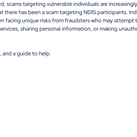
rld, scams targeting vulnerable individuals are increasingl
t there has been a scam targeting NDIS participants. Indi
n facing unique risks from fraudsters who may attempt 
ervices, sharing personal information, or making unauth
 and a guide to help.