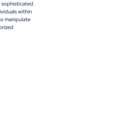
y sophisticated. 
viduals within 
to manipulate 
orized 