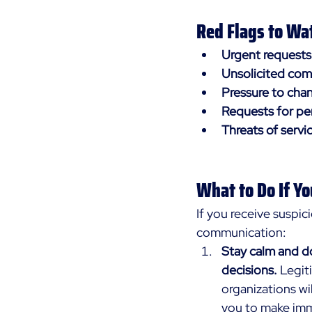
Red Flags to Wat
Urgent requests
Unsolicited co
Pressure to cha
Requests for pe
Threats of servi
What to Do If Y
If you receive suspic
communication:
Stay calm and do
decisions.
 Legit
organizations wil
you to make im