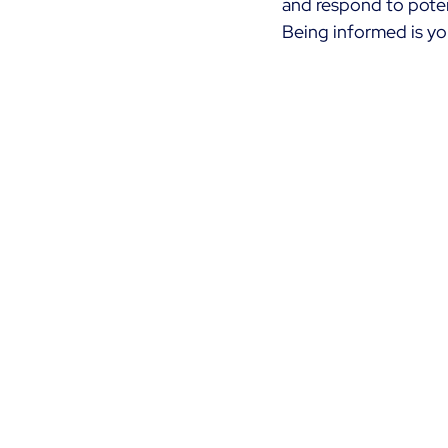
and respond to potent
Being informed is you