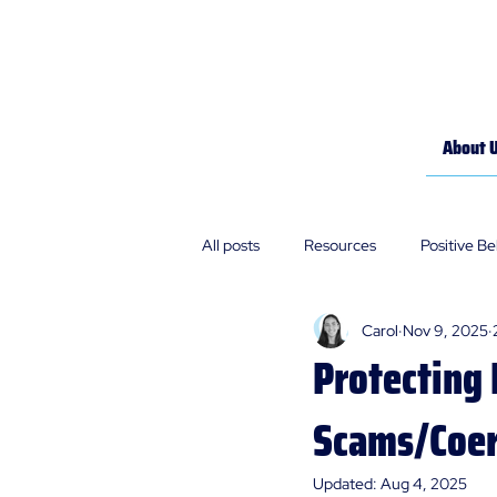
About 
All posts
Resources
Positive B
Carol
Nov 9, 2025
Policies
Our Stories
Protecting 
Scams/Coer
Updated:
Aug 4, 2025