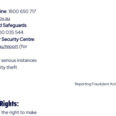
ine
: 1800 650 717 
ov.au
d Safeguards 
800 035 544
r Security Centre
: 
au/report
 (for 
r serious instances 
ity theft
Reporting Fraudulent Acti
 Rights:
the right to make 