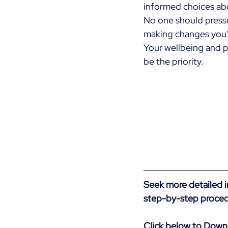
informed choices abo
No one should pressu
making changes you'
Your wellbeing and p
be the priority.
Seek more detailed 
step-by-step proced
Click below to Down