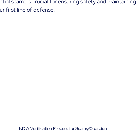
ial scams is crucial for ensuring safety and maintaining q
r first line of defense.
NDIA Verification Process for Scams/Coercion