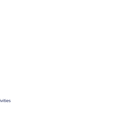
vities