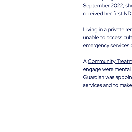
September 2022, she w
received her first ND
Living in a private re
unable to access cult
emergency services d
A 
Community Treatm
engage were mental h
Guardian was appoint
services and to mak