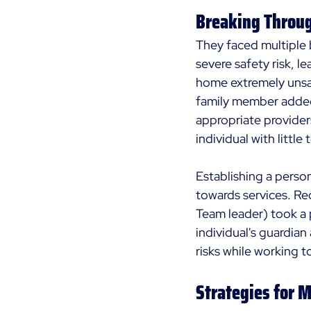
Breaking Throug
They faced multiple b
severe safety risk, l
home extremely unsaf
family member added 
appropriate providers
individual with little
Establishing a perso
towards services. Re
Team leader) took a 
individual's guardia
risks while working 
Strategies for 