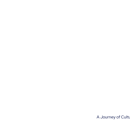
A Journey of Cultu