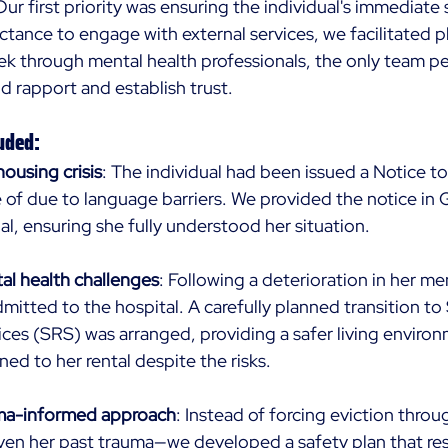
Our first priority was ensuring the individual's immediate
uctance to engage with external services, we facilitated 
ek through mental health professionals, the only team pe
ld rapport and establish trust. 
uded: 
ousing crisis
: The individual had been issued a Notice to
of due to language barriers. We provided the notice in 
al, ensuring she fully understood her situation. 
al health challenges
: Following a deterioration in her men
dmitted to the hospital. A carefully planned transition t
ices (SRS) was arranged, providing a safer living enviro
urned to her rental despite the risks. 
uma-informed approach
: Instead of forcing eviction throu
ven her past trauma—we developed a safety plan that re