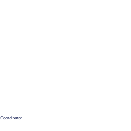
 Coordinator