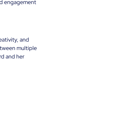
sed engagement 
ativity, and 
etween multiple 
rd and her 