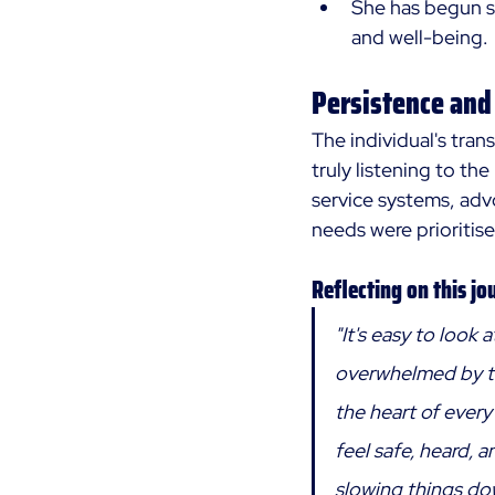
She has begun s
and well-being.
Persistence and
The individual's tran
truly listening to th
service systems, advo
needs were prioritise
Reflecting on this jo
"It's easy to look 
overwhelmed by th
the heart of every
feel safe, heard, an
slowing things do