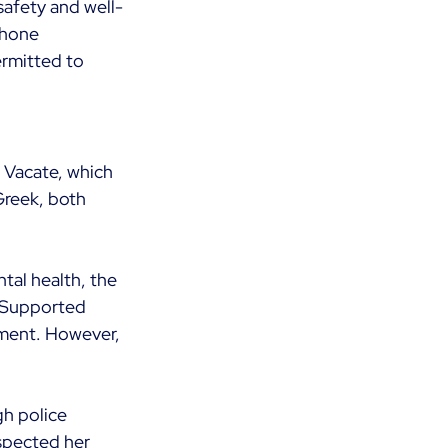
 safety and well-
phone 
rmitted to 
 Vacate, which 
Greek, both 
tal health, the 
o Supported 
nment. However, 
gh police 
spected her 