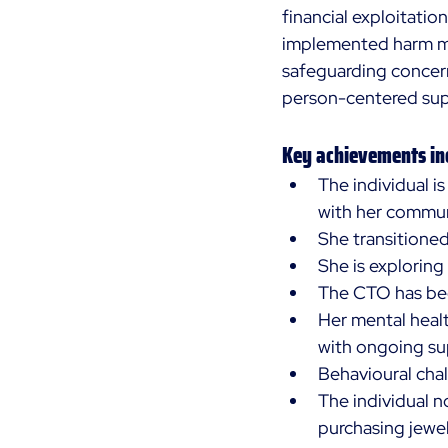
financial exploitatio
implemented harm mi
safeguarding concern
person-centered sup
Key achievements in
The individual i
with her communi
She transitione
She is explorin
The CTO has bee
Her mental healt
with ongoing su
Behavioural chal
The individual no
purchasing jewel