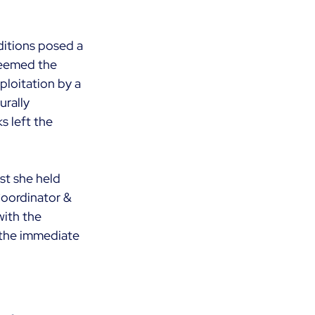
ditions posed a 
deemed the 
loitation by a 
rally 
s left the 
st she held 
Coordinator & 
ith the 
 the immediate 