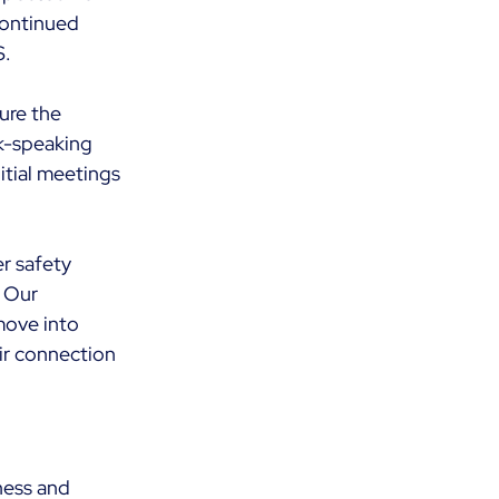
continued 
. 
ure the 
k-speaking 
tial meetings 
r safety 
 Our 
move into 
ir connection 
ness and 