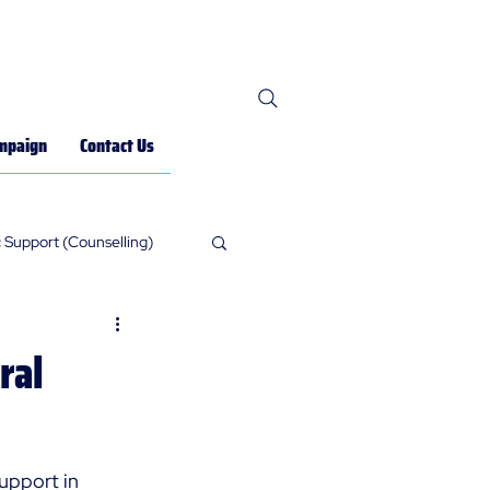
mpaign
Contact Us
 Support (Counselling)
ral
upport in 