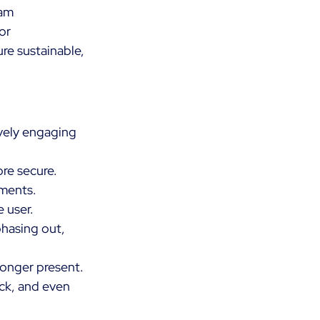
am 
or 
re sustainable, 
vely engaging 
re secure. 
ments. 
 user. 
hasing out, 
longer present. 
ick, and even 