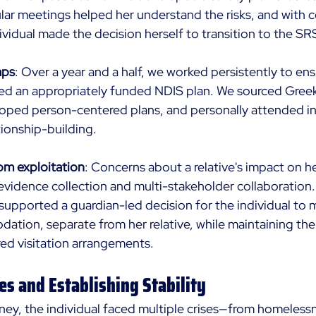
ar meetings helped her understand the risks, and with 
ividual made the decision herself to transition to the SRS
aps
: Over a year and a half, we worked persistently to ens
ived an appropriately funded NDIS plan. We sourced Gree
oped person-centered plans, and personally attended ini
ationship-building. 
om exploitation
: Concerns about a relative's impact on he
evidence collection and multi-stakeholder collaboration.
upported a guardian-led decision for the individual to 
tion, separate from her relative, while maintaining the
ed visitation arrangements.
es and Establishing Stability
ney, the individual faced multiple crises—from homeless