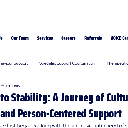
Us
Our Team
Services
Careers
Referrals
VOICE Ca
ehaviour Support
Specialist Support Coordination
Therapeutic
5
4 min read
 to Stability: A Journey of Cultu
 and Person-Centered Support
ce 
first began working with the an individual in need of s