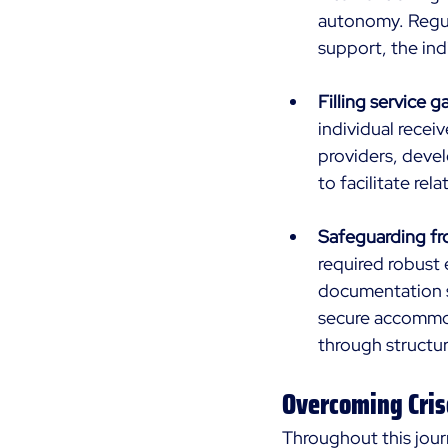
autonomy. Regul
support, the ind
Filling service g
individual rece
providers, devel
to facilitate rel
Safeguarding fr
required robust 
documentation s
secure accommoda
through structur
Overcoming Cris
Throughout this jour