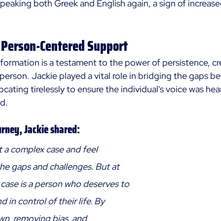
peaking both Greek and English again, a sign of increa
 Person-Centered Support
sformation is a testament to the power of persistence, cre
e person. Jackie played a vital role in bridging the gaps b
cating tirelessly to ensure the individual's voice was hea
d. 
urney, Jackie shared: 
at a complex case and feel 
e gaps and challenges. But at 
 case is a person who deserves to 
d in control of their life. By 
wn, removing bias, and 