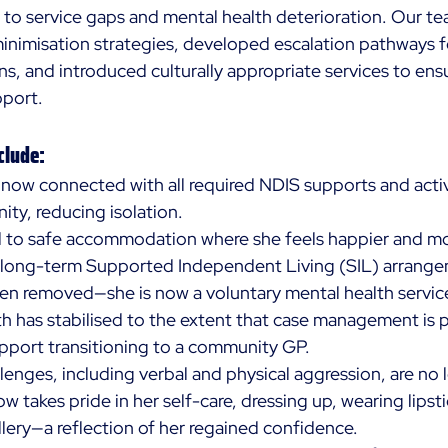
n to service gaps and mental health deterioration. Our te
nimisation strategies, developed escalation pathways f
s, and introduced culturally appropriate services to ensu
port. 
clude:
s now connected with all required NDIS supports and acti
ty, reducing isolation. 
d to safe accommodation where she feels happier and mo
g long-term Supported Independent Living (SIL) arrange
n removed—she is now a voluntary mental health service
h has stabilised to the extent that case management is p
pport transitioning to a community GP. 
lenges, including verbal and physical aggression, are no 
w takes pride in her self-care, dressing up, wearing lipst
lery—a reflection of her regained confidence. 