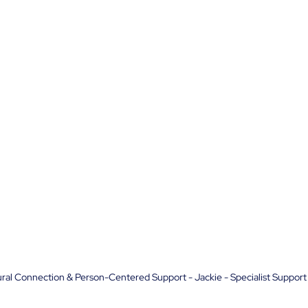
ral Connection & Person-Centered Support - Jackie - Specialist Support