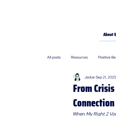
About 
All posts
Resources
Positive B
Jackie
Sep 21, 202
Policies
Our Stories
From Crisis
Connection
When 
My Right 2 Voi