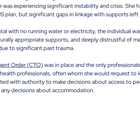
as experiencing significant instability and crisis. She h
IS plan, but significant gaps in linkage with supports left
ntal with no running water or electricity, the individual wa
urally appropriate supports, and deeply distrustful of me
ue to significant past trauma. 
ent Order (CTO)
 was in place and the only professionals
ealth professionals, often whom she would request to l
ed with authority to make decisions about access to pe
e any decisions about accommodation.