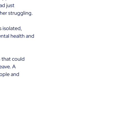
ad just 
 her struggling.
s isolated, 
ntal health and 
 that could 
eave. A 
ople and 