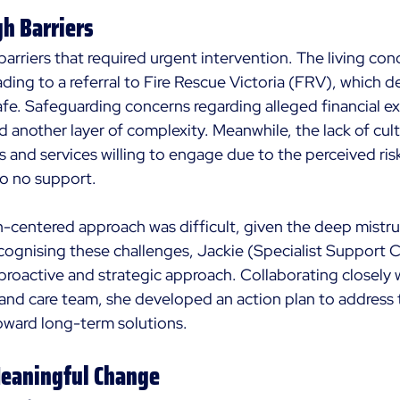
h Barriers
arriers that required urgent intervention. The living con
eading to a referral to Fire Rescue Victoria (FRV), which 
e. Safeguarding concerns regarding alleged financial exp
another layer of complexity. Meanwhile, the lack of cultu
 and services willing to engage due to the perceived risk
 to no support. 
n-centered approach was difficult, given the deep mistru
cognising these challenges, Jackie (Specialist Support 
proactive and strategic approach. Collaborating closely w
n and care team, she developed an action plan to address
toward long-term solutions.
Meaningful Change