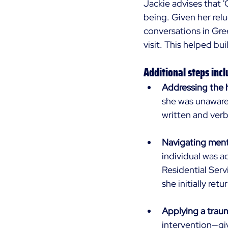
Jackie advises that '
being. Given her rel
conversations in Gre
visit. This helped bui
Additional steps incl
Addressing the h
she was unaware 
written and verb
Navigating ment
individual was a
Residential Serv
she initially ret
Applying a tra
intervention—gi