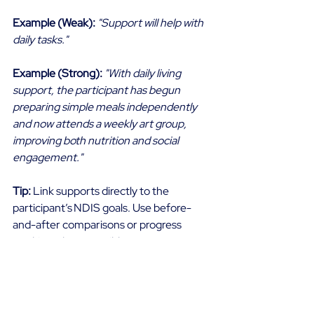
Example (Weak):
"Support will help with 
daily tasks."
Example (Strong):
"With daily living 
support, the participant has begun 
preparing simple meals independently 
and now attends a weekly art group, 
improving both nutrition and social 
engagement."
Tip:
 Link supports directly to the 
participant’s NDIS goals. Use before-
and-after comparisons or progress 
tracking where possible. 
Wrapping Up 
To support with presenting strong 
evidence successful applications, it is 