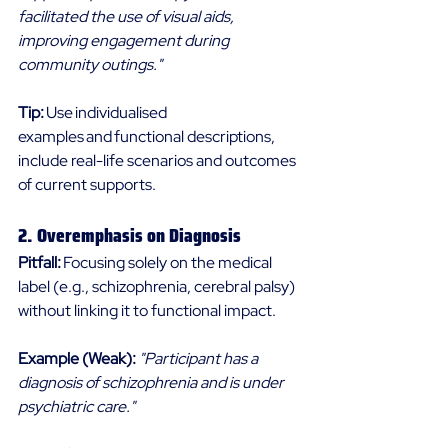
facilitated the use of visual aids, 
improving engagement during 
community outings."
Tip: 
Use individualised 
examples and functional descriptions, 
include real-life scenarios and outcomes 
of current supports. 
2. Overemphasis on Diagnosis 
Pitfall: 
Focusing solely on the medical 
label (e.g., schizophrenia, cerebral palsy) 
without linking it to functional impact. 
Example (Weak):
"Participant has a 
diagnosis of schizophrenia and is under 
psychiatric care."