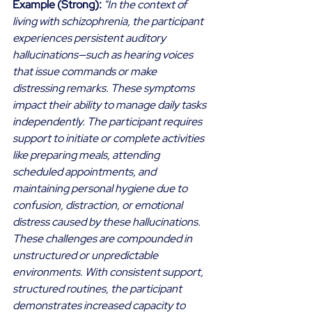
Example (Strong):
"In the context of 
living with schizophrenia, the participant 
experiences persistent auditory 
hallucinations—such as hearing voices 
that issue commands or make 
distressing remarks. These symptoms 
impact their ability to manage daily tasks 
independently. The participant requires 
support to initiate or complete activities 
like preparing meals, attending 
scheduled appointments, and 
maintaining personal hygiene due to 
confusion, distraction, or emotional 
distress caused by these hallucinations. 
These challenges are compounded in 
unstructured or unpredictable 
environments. With consistent support, 
structured routines, the participant 
demonstrates increased capacity to 