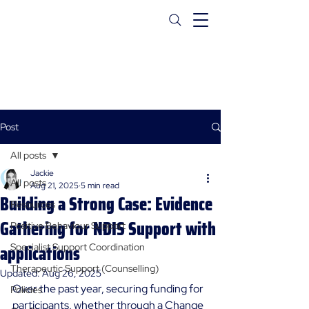
Post
All posts
Jackie
All posts
Aug 21, 2025
5 min read
Building a Strong Case: Evidence
Resources
Gathering for NDIS Support with
Positive Behaviour Support
applications
Specialist Support Coordination
Therapeutic Support (Counselling)
Updated:
Aug 26, 2025
Over the past year, securing funding for 
Policies
participants, whether through a Change 