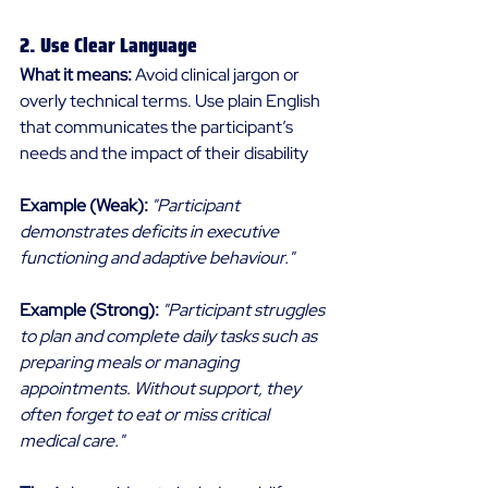
2. Use Clear Language 
What it means:
 Avoid clinical jargon or 
overly technical terms. Use plain English 
that communicates the participant’s 
needs and the impact of their disability 
Example (Weak):
"Participant 
demonstrates deficits in executive 
functioning and adaptive behaviour."
Example (Strong):
"Participant struggles 
to plan and complete daily tasks such as 
preparing meals or managing 
appointments. Without support, they 
often forget to eat or miss critical 
medical care."