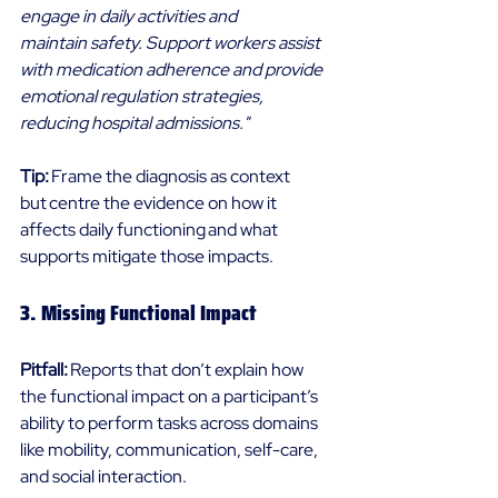
engage in daily activities and 
maintain safety. Support workers assist 
with medication adherence and provide 
emotional regulation strategies, 
reducing hospital admissions."
Tip: 
Frame the diagnosis as context 
but centre the evidence on how it 
affects daily functioning and what 
supports mitigate those impacts. 
3. Missing Functional Impact 
Pitfall: 
Reports that don’t explain how 
the functional impact on a participant’s 
ability to perform tasks across domains 
like mobility, communication, self-care, 
and social interaction. 