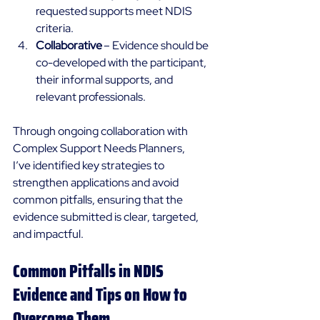
requested supports meet NDIS 
criteria. 
Collaborative
 – Evidence should be 
co-developed with the participant, 
their informal supports, and 
relevant professionals. 
Through ongoing collaboration with 
Complex Support Needs Planners, 
I’ve identified key strategies to 
strengthen applications and avoid 
common pitfalls, ensuring that the 
evidence submitted is clear, targeted, 
and impactful. 
Common Pitfalls in NDIS 
Evidence and Tips on How to 
Overcome Them 