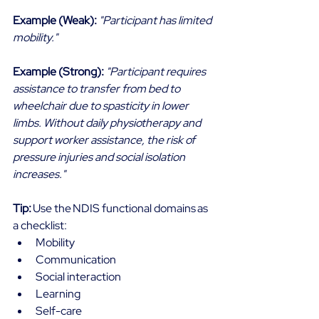
Example (Weak):
"Participant has limited 
mobility."
Example (Strong):
"Participant requires 
assistance to transfer from bed to 
wheelchair due to spasticity in lower 
limbs. Without daily physiotherapy and 
support worker assistance, the risk of 
pressure injuries and social isolation 
increases."
Tip: 
Use the NDIS functional domains as 
a checklist: 
Mobility 
Communication 
Social interaction 
Learning 
Self-care 