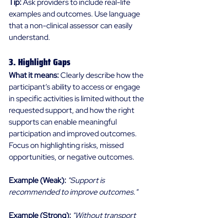
Tip:
 Ask providers to include real-life 
examples and outcomes. Use language 
that a non-clinical assessor can easily 
understand. 
3. Highlight Gaps 
What it means:
 Clearly describe how the 
participant’s ability to access or engage 
in specific activities is limited without the 
requested support, and how the right 
supports can enable meaningful 
participation and improved outcomes. 
Focus on highlighting risks, missed 
opportunities, or negative outcomes. 
Example (Weak):
"Support is 
recommended to improve outcomes."
Example (Strong):
"Without transport 