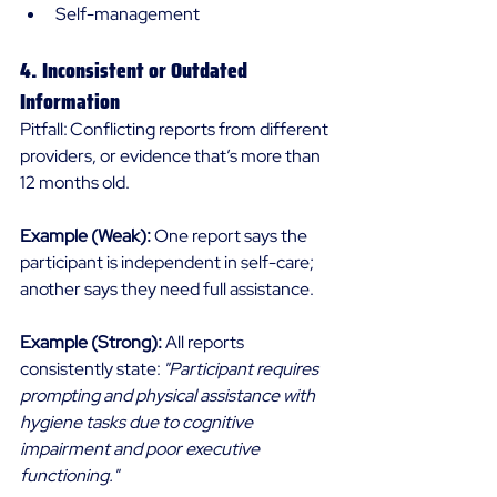
Self-management 
4. Inconsistent or Outdated 
Information 
Pitfall: Conflicting reports from different 
providers, or evidence that’s more than 
12 months old. 
Example (Weak):
 One report says the 
participant is independent in self-care; 
another says they need full assistance. 
Example (Strong):
 All reports 
consistently state: 
"Participant requires 
prompting and physical assistance with 
hygiene tasks due to cognitive 
impairment and poor executive 
functioning."