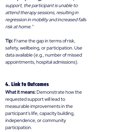
support, the participant is unable to 
attend therapy sessions, resulting in 
regression in mobility and increased falls 
risk at home."
Tip:
 Frame the gap in terms of risk, 
safety, wellbeing, or participation. Use 
data available (e.g., number of missed 
appointments, hospital admissions). 
4. Link to Outcomes 
What it means:
 Demonstrate how the 
requested support will lead to 
measurable improvements in the 
participant’s life, capacity building, 
independence, or community 
participation. 