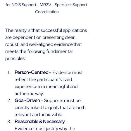
for NDIS Support - MR2V - Specialist Support 
Coordination
The reality is that successful applications 
are dependent on presenting clear, 
robust, and well-aligned evidence that 
meets the following fundamental 
principles: 
Person-Centred
 – Evidence must 
reflect the participant’s lived 
experience in a meaningful and 
authentic way. 
Goal-Driven
 – Supports must be 
directly linked to goals that are both 
relevant and achievable. 
Reasonable & Necessary
 – 
Evidence must justify why the 