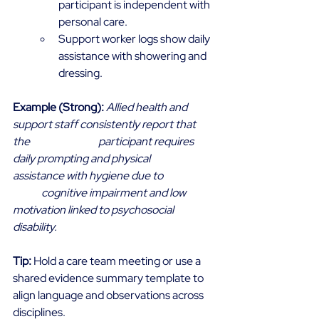
participant is independent with 
personal care. 
Support worker logs show daily 
assistance with showering and 
dressing. 
Example (Strong):
Allied health and 
support staff consistently report that 
the 			participant requires 
daily prompting and physical 
assistance with hygiene due to 		
	cognitive impairment and low 
motivation linked to psychosocial 
disability.
Tip:
 Hold a care team meeting or use a 
shared evidence summary template to 
align language and observations across 
disciplines. 