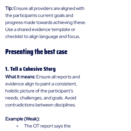
Tip:
 Ensure all providers are aligned with 
the participants current goals and 
progress made towards achieving these. 
Use a shared evidence template or 
checklist to align language and focus
.
Presenting the best case 
1. Tell a Cohesive Story 
What it means:
 Ensure all reports and 
evidence align to paint a consistent, 
holistic picture of the participant’s 
needs, challenges, and goals. Avoid 
contradictions between disciplines. 
Example (Weak):
The OT report says the 