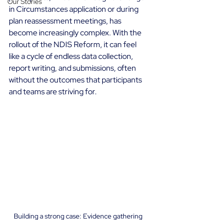
Our Stories
in Circumstances application or during 
plan reassessment meetings, has 
become increasingly complex. With the 
rollout of the NDIS Reform, it can feel 
like a cycle of endless data collection, 
report writing, and submissions, often 
without the outcomes that participants 
and teams are striving for. 
Building a strong case: Evidence gathering 