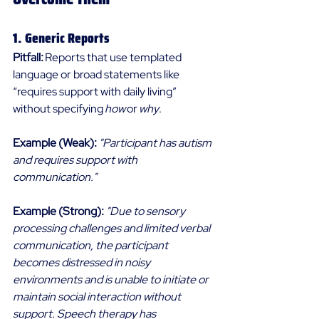
1. Generic Reports 
Pitfall: 
Reports that use templated 
language or broad statements like 
“requires support with daily living” 
without specifying 
how
 or 
why
.
Example (Weak):
"Participant has autism 
and requires support with 
communication."
Example (Strong):
"Due to sensory 
processing challenges and limited verbal 
communication, the participant 
becomes distressed in noisy 
environments and is unable to initiate or 
maintain social interaction without 
support. Speech therapy has 