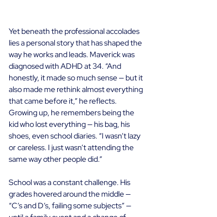
Yet beneath the professional accolades 
lies a personal story that has shaped the 
way he works and leads. Maverick was 
diagnosed with ADHD at 34. “And 
honestly, it made so much sense — but it 
also made me rethink almost everything 
that came before it,” he reflects. 
Growing up, he remembers being the 
kid who lost everything — his bag, his 
shoes, even school diaries. “I wasn’t lazy 
or careless. I just wasn’t attending the 
same way other people did.” 
School was a constant challenge. His 
grades hovered around the middle — 
“C’s and D’s, failing some subjects” — 