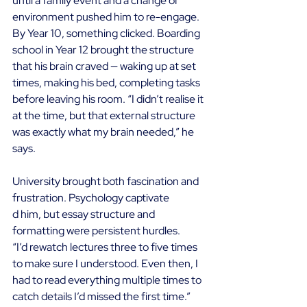
until a family event and a change of 
environment pushed him to re-engage. 
By Year 10, something clicked. Boarding 
school in Year 12 brought the structure 
that his brain craved — waking up at set 
times, making his bed, completing tasks 
before leaving his room. “I didn’t realise it 
at the time, but that external structure 
was exactly what my brain needed,” he 
says. 
University brought both fascination and 
frustration. Psychology captivate
d him, but essay structure and 
formatting were persistent hurdles. 
“I’d rewatch lectures three to five times 
to make sure I understood. Even then, I 
had to read everything multiple times to 
catch details I’d missed the first time.” 