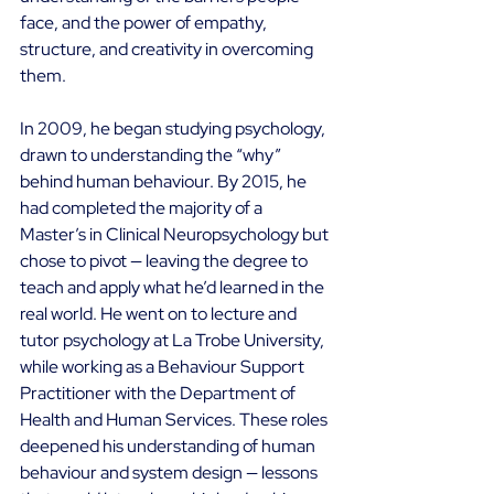
face, and the power of empathy, 
structure, and creativity in overcoming 
them. 
In 2009, he began studying psychology, 
drawn to understanding the “why” 
behind human behaviour. By 2015, he 
had completed the majority of a 
Master’s in Clinical Neuropsychology but 
chose to pivot — leaving the degree to 
teach and apply what he’d learned in the 
real world. He went on to lecture and 
tutor psychology at La Trobe University, 
while working as a Behaviour Support 
Practitioner with the Department of 
Health and Human Services. These roles 
deepened his understanding of human 
behaviour and system design — lessons 