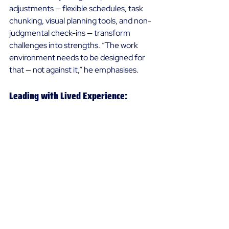
adjustments — flexible schedules, task 
chunking, visual planning tools, and non-
judgmental check-ins — transform 
challenges into strengths. “The work 
environment needs to be designed for 
that — not against it,” he emphasises. 
Leading with Lived Experience: