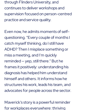
through Flinders University, and 
continues to deliver workshops and 
supervision focused on person-centred 
practice and service quality. 
Even now, he admits moments of self-
questioning. “Every couple of months I 
catch myself thinking, do I still have 
ADHD? Then I misplace something or 
miss a meeting, and I’m quickly 
reminded — yep, still there.” But he 
frames it positively: understanding his 
diagnosis has helped him understand 
himself and others. It informs how he 
structures his work, leads his team, and 
advocates for people across the sector. 
Maverick’s story is a powerful reminder 
for workplaces everywhere: thriving 