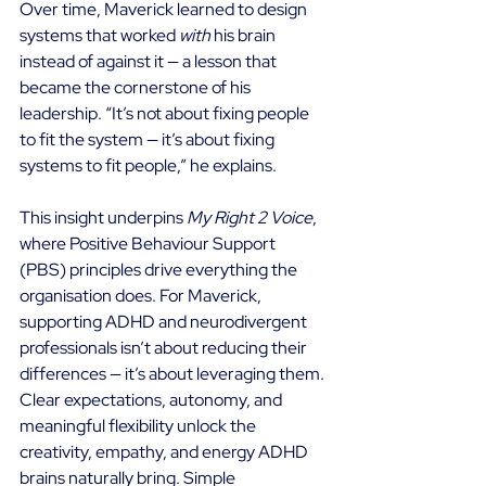
Over time, Maverick learned to design 
systems that worked 
with
 his brain 
instead of against it — a lesson that 
became the cornerstone of his 
leadership. “It’s not about fixing people 
to fit the system — it’s about fixing 
systems to fit people,” he explains. 
This insight underpins 
My Right 2 Voice
, 
where Positive Behaviour Support 
(PBS) principles drive everything the 
organisation does. For Maverick, 
supporting ADHD and neurodivergent 
professionals isn’t about reducing their 
differences — it’s about leveraging them. 
Clear expectations, autonomy, and 
meaningful flexibility unlock the 
creativity, empathy, and energy ADHD 
brains naturally bring. Simple 