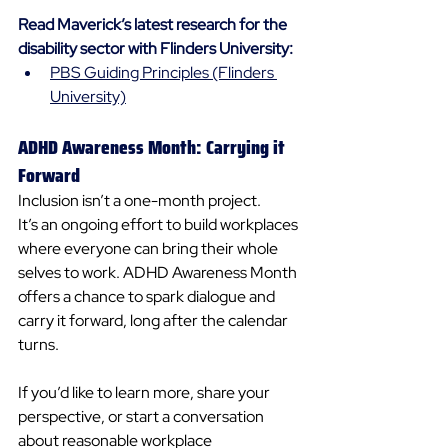
Read Maverick’s latest research for the 
disability sector with Flinders University:
PBS Guiding Principles (Flinders 
University)
ADHD Awareness Month: Carrying it 
Forward
Inclusion isn’t a one-month project. 
It’s an ongoing effort to build workplaces 
where everyone can bring their whole 
selves to work. ADHD Awareness Month 
offers a chance to spark dialogue and 
carry it forward, long after the calendar 
turns. 
If you’d like to learn more, share your 
perspective, or start a conversation 
about reasonable workplace 