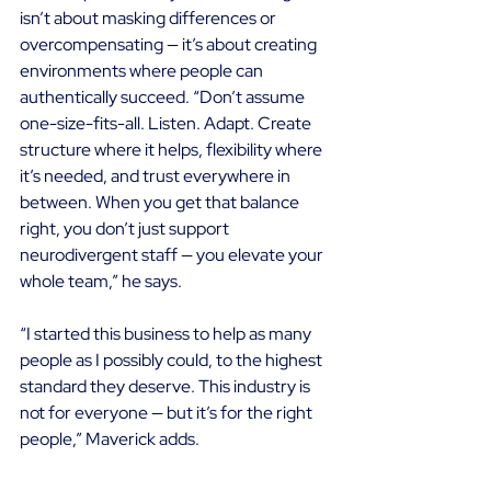
isn’t about masking differences or 
overcompensating — it’s about creating 
environments where people can 
authentically succeed. “Don’t assume 
one-size-fits-all. Listen. Adapt. Create 
structure where it helps, flexibility where 
it’s needed, and trust everywhere in 
between. When you get that balance 
right, you don’t just support 
neurodivergent staff — you elevate your 
whole team,” he says. 
“I started this business to help as many 
people as I possibly could, to the highest 
standard they deserve. This industry is 
not for everyone — but it’s for the right 
people,” Maverick adds. 