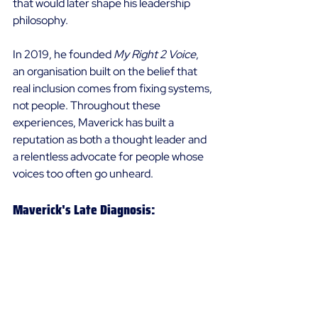
that would later shape his leadership 
philosophy. 
In 2019, he founded 
My Right 2 Voice
, 
an organisation built on the belief that 
real inclusion comes from fixing systems, 
not people. Throughout these 
experiences, Maverick has built a 
reputation as both a thought leader and 
a relentless advocate for people whose 
voices too often go unheard. 
Maverick's Late Diagnosis: