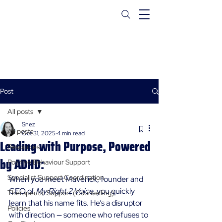
Post
All posts
Snez
All posts
Oct 31, 2025
4 min read
Leading with Purpose, Powered
Resources
by ADHD:
Positive Behaviour Support
Specialist Support Coordination
When you meet Maverick, founder and 
CEO of 
My Right 2 Voice
, you quickly 
Therapeutic Support (Counselling)
learn that his name fits. He’s a disruptor 
Policies
with direction — someone who refuses to 