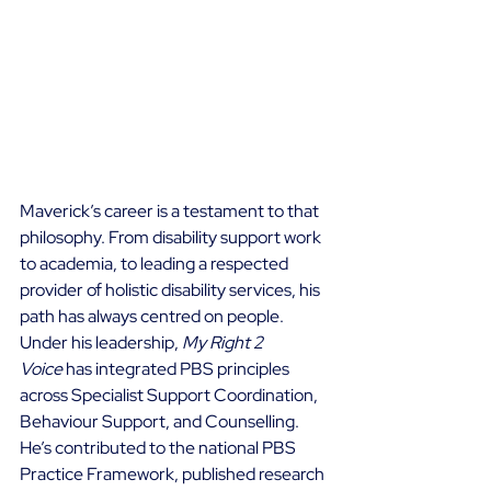
Maverick’s career is a testament to that 
philosophy. From disability support work 
to academia, to leading a respected 
provider of holistic disability services, his 
path has always centred on people. 
Under his leadership, 
My Right 2 
Voice
 has integrated PBS principles 
across Specialist Support Coordination, 
Behaviour Support, and Counselling. 
He’s contributed to the national PBS 
Practice Framework, published research 