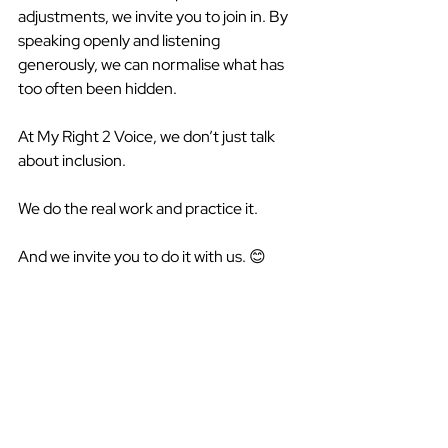
adjustments, we invite you to join in. By 
speaking openly and listening 
generously, we can normalise what has 
too often been hidden. 
At My Right 2 Voice, we don’t just talk 
about inclusion. 
We do the real work and practice it.  
And we invite you to do it with us. 😊  