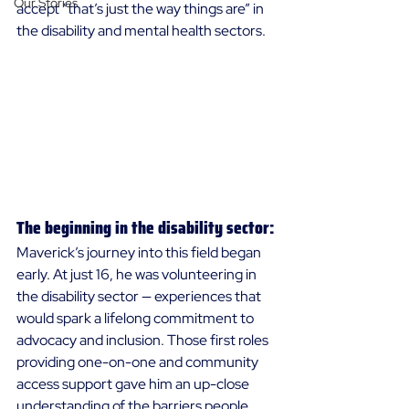
Our Stories
accept “that’s just the way things are” in 
the disability and mental health sectors. 
The beginning in the disability sector:
Maverick’s journey into this field began 
early. At just 16, he was volunteering in 
the disability sector — experiences that 
would spark a lifelong commitment to 
advocacy and inclusion. Those first roles 
providing one-on-one and community 
access support gave him an up-close 
understanding of the barriers people 