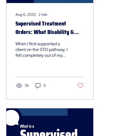
Aug 6, 2025
∙
2
min
Supervised Treatment
Orders: What Disability &
Mental Health Professionals
When I first supported a
Should Know
client on the STO pathway, I
felt completely out of my
depth. There were terms I’d
never heard of, plans I
didn’t know existed, and a
process that felt wrapped in
legal and clinical language.
35
0
Here is a practical summary
of what I’ve learned - and
what I wish I’d known earlier.