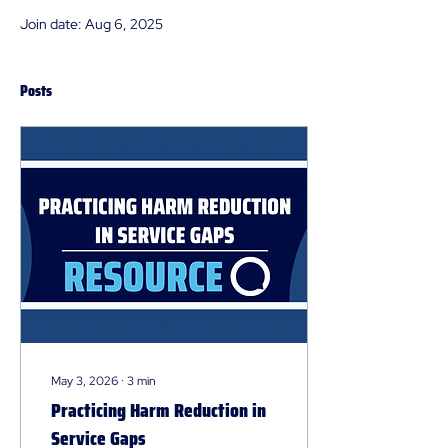
Join date: Aug 6, 2025
Posts
May 3, 2026
∙
3
min
Practicing Harm Reduction in
Service Gaps