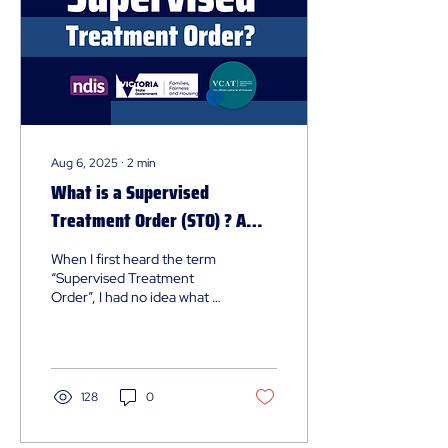
Aug 6, 2025
∙
2
min
What is a Supervised
Treatment Order (STO) ? A
Guide for Clients and Families
When I first heard the term
“Supervised Treatment
Order”, I had no idea what it
was all about. I’ve worked in
the sector for a while and...
128
0